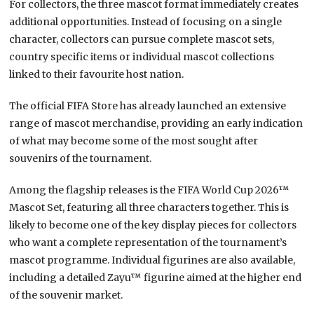
For collectors, the three mascot format immediately creates
additional opportunities. Instead of focusing on a single
character, collectors can pursue complete mascot sets,
country specific items or individual mascot collections
linked to their favourite host nation.
The official FIFA Store has already launched an extensive
range of mascot merchandise, providing an early indication
of what may become some of the most sought after
souvenirs of the tournament.
Among the flagship releases is the FIFA World Cup 2026™
Mascot Set, featuring all three characters together. This is
likely to become one of the key display pieces for collectors
who want a complete representation of the tournament’s
mascot programme. Individual figurines are also available,
including a detailed Zayu™ figurine aimed at the higher end
of the souvenir market.