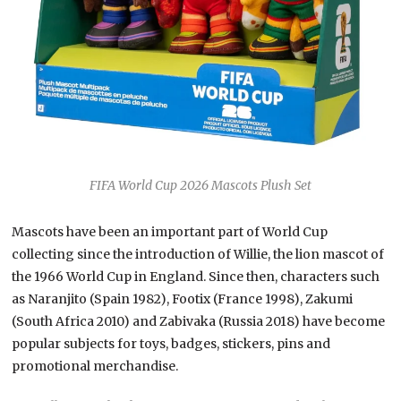
FIFA World Cup 2026 Mascots Plush Set
Mascots have been an important part of World Cup
collecting since the introduction of Willie, the lion mascot of
the 1966 World Cup in England. Since then, characters such
as Naranjito (Spain 1982), Footix (France 1998), Zakumi
(South Africa 2010) and Zabivaka (Russia 2018) have become
popular subjects for toys, badges, stickers, pins and
promotional merchandise.