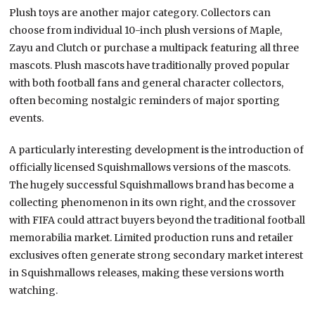
Plush toys are another major category. Collectors can
choose from individual 10-inch plush versions of Maple,
Zayu and Clutch or purchase a multipack featuring all three
mascots. Plush mascots have traditionally proved popular
with both football fans and general character collectors,
often becoming nostalgic reminders of major sporting
events.
A particularly interesting development is the introduction of
officially licensed Squishmallows versions of the mascots.
The hugely successful Squishmallows brand has become a
collecting phenomenon in its own right, and the crossover
with FIFA could attract buyers beyond the traditional football
memorabilia market. Limited production runs and retailer
exclusives often generate strong secondary market interest
in Squishmallows releases, making these versions worth
watching.