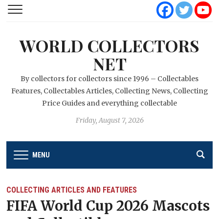
WORLD COLLECTORS
NET
By collectors for collectors since 1996 – Collectables
Features, Collectables Articles, Collecting News, Collecting
Price Guides and everything collectable
Friday, August 7, 2026
MENU
COLLECTING ARTICLES AND FEATURES
FIFA World Cup 2026 Mascots