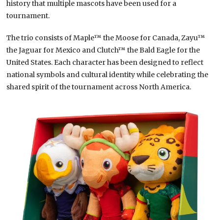
history that multiple mascots have been used for a
tournament.
The trio consists of Maple™ the Moose for Canada, Zayu™
the Jaguar for Mexico and Clutch™ the Bald Eagle for the
United States. Each character has been designed to reflect
national symbols and cultural identity while celebrating the
shared spirit of the tournament across North America.