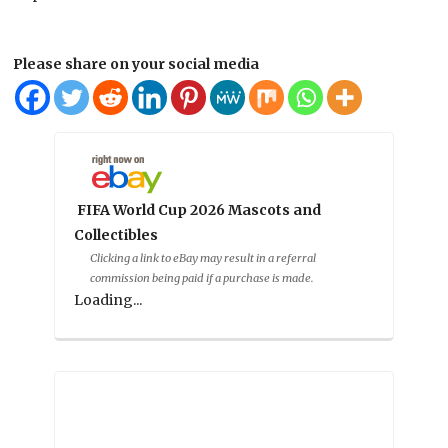
Please share on your social media
FIFA World Cup 2026 Mascots and
Collectibles
Clicking a link to eBay may result in a referral
commission being paid if a purchase is made.
Loading...