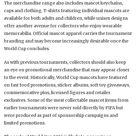
The merchandise range also includes mascot keychains,
caps and clothing. T-shirts featuring individual mascots are
available for both adults and children, while unisex designs
offer another avenue for collectors who enjoy wearable
memorabilia. Official mascot apparel carries the tournament
branding and may become increasingly desirable once the
World Cup concludes.
As with previous tournaments, collectors should also keep
an eye on promotional merchandise that may appear closer
to the event. Historically, World Cup mascots have featured
on fast food promotions, sticker albums, soft toy giveaways,
commemorative pins, licensed figures and retailer
exclusives. Some of the most collectable mascot items from
earlier tournaments were never sold directly by FIFA but
were produced as part of sponsorship campaigns and
limited promotions.