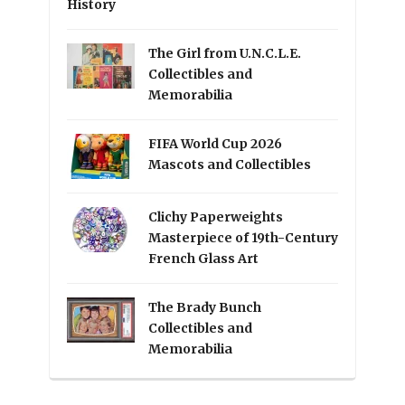
History
The Girl from U.N.C.L.E.
Collectibles and
Memorabilia
FIFA World Cup 2026
Mascots and Collectibles
Clichy Paperweights
Masterpiece of 19th-Century
French Glass Art
The Brady Bunch
Collectibles and
Memorabilia