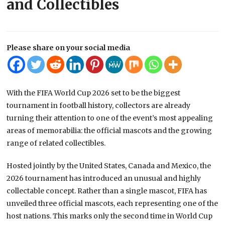
and Collectibles
Please share on your social media
With the FIFA World Cup 2026 set to be the biggest
tournament in football history, collectors are already
turning their attention to one of the event’s most appealing
areas of memorabilia: the official mascots and the growing
range of related collectibles.
Hosted jointly by the United States, Canada and Mexico, the
2026 tournament has introduced an unusual and highly
collectable concept. Rather than a single mascot, FIFA has
unveiled three official mascots, each representing one of the
host nations. This marks only the second time in World Cup