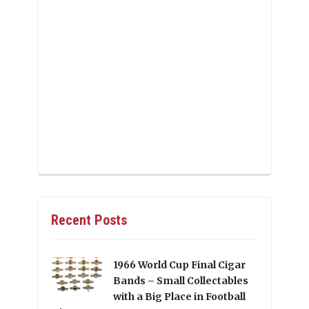
Recent Posts
1966 World Cup Final Cigar
Bands – Small Collectables
with a Big Place in Football