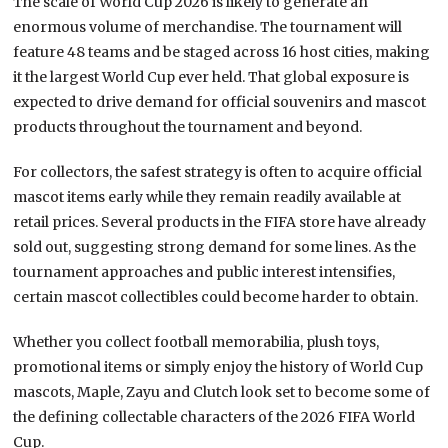
The scale of World Cup 2026 is likely to generate an
enormous volume of merchandise. The tournament will
feature 48 teams and be staged across 16 host cities, making
it the largest World Cup ever held. That global exposure is
expected to drive demand for official souvenirs and mascot
products throughout the tournament and beyond.
For collectors, the safest strategy is often to acquire official
mascot items early while they remain readily available at
retail prices. Several products in the FIFA store have already
sold out, suggesting strong demand for some lines. As the
tournament approaches and public interest intensifies,
certain mascot collectibles could become harder to obtain.
Whether you collect football memorabilia, plush toys,
promotional items or simply enjoy the history of World Cup
mascots, Maple, Zayu and Clutch look set to become some of
the defining collectable characters of the 2026 FIFA World
Cup.