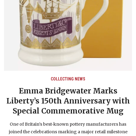
COLLECTING NEWS
Emma Bridgewater Marks
E
Liberty’s 150th Anniversary with
Special Commemorative Mug
One of Britain’s best-known pottery manufacturers has
joined the celebrations marking a major retail milestone
or