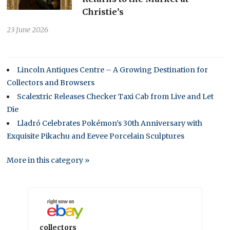
Christie’s
23 June 2026
Lincoln Antiques Centre – A Growing Destination for
Collectors and Browsers
Scalextric Releases Checker Taxi Cab from Live and Let
Die
Lladró Celebrates Pokémon’s 30th Anniversary with
Exquisite Pikachu and Eevee Porcelain Sculptures
More in this category »
collectors