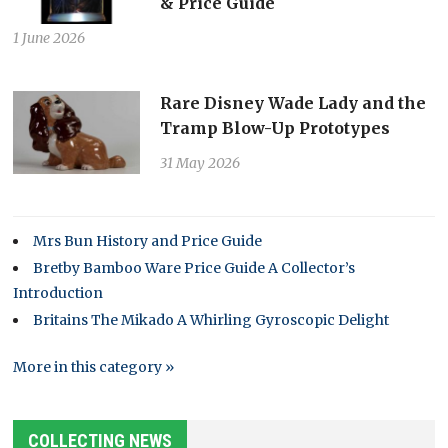
& Price Guide
1 June 2026
Rare Disney Wade Lady and the
Tramp Blow-Up Prototypes
31 May 2026
Mrs Bun History and Price Guide
Bretby Bamboo Ware Price Guide A Collector’s
Introduction
Britains The Mikado A Whirling Gyroscopic Delight
More in this category »
COLLECTING NEWS