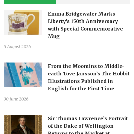
Emma Bridgewater Marks
Liberty’s 150th Anniversary
with Special Commemorative
Mug
5 August 2026
From the Moomins to Middle-
earth Tove Jansson’s The Hobbit
Illustrations Published in
English for the First Time
30 June 2026
Sir Thomas Lawrence’s Portrait
of the Duke of Wellington
Returns to the Market at