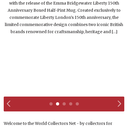
with the release of the Emma Bridgewater Liberty 150th
w
Anniversary Boxed Half-Pint Mug. Created exclusively to
commemorate Liberty London’s 150th anniversary, the
limited commemorative design combines two iconic British
brands renowned for craftsmanship, heritage and […]
Welcome to the World Collectors Net - by collectors for