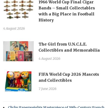
1966 World Cup Final Cigar
Bands – Small Collectables
with a Big Place in Football
History
4 August 2026
The Girl from U.N.C.L.E.
Collectibles and Memorabilia
4 August 2026
FIFA World Cup 2026 Mascots
and Collectibles
7 June 2026
Clichy Paperweights Masterpiece of 19th-Century French