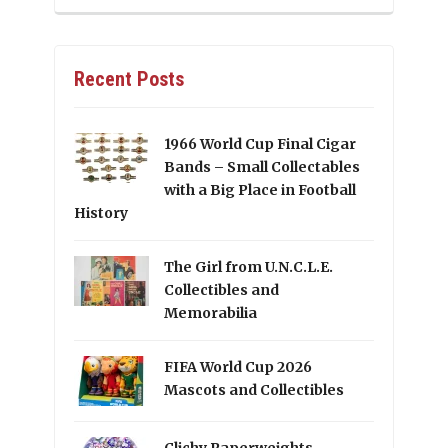
Recent Posts
1966 World Cup Final Cigar
Bands – Small Collectables
with a Big Place in Football
History
The Girl from U.N.C.L.E.
Collectibles and
Memorabilia
FIFA World Cup 2026
Mascots and Collectibles