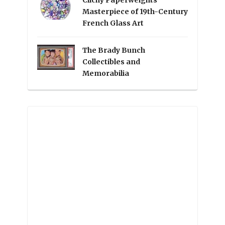
Clichy Paperweights
Masterpiece of 19th-Century
French Glass Art
The Brady Bunch
Collectibles and
Memorabilia