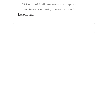
Clicking a link to eBay may result in a referral
commission being paid if a purchase is made.
Loading...