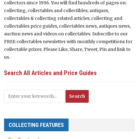
collectors since 1996. You will find hundreds of pages on:
collecting, collectables and collectibles; antiques,
collectables & collecting related articles; collecting and
collectables price guides, collectables news, antiques news,
auction news and videos on collectables. Subscribe to our
FREE collectables newsletter with monthly competitions for
collectable prizes. Please Like, Share, Tweet, Pin and link to
us.
Search All Articles and Price Guides
COLLECTING FEATURES