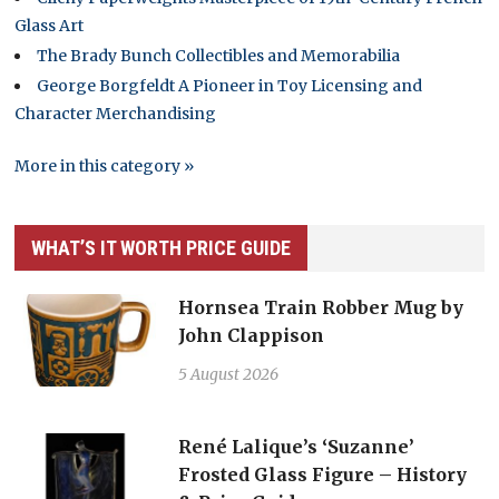
Glass Art
The Brady Bunch Collectibles and Memorabilia
George Borgfeldt A Pioneer in Toy Licensing and
Character Merchandising
More in this category »
WHAT’S IT WORTH PRICE GUIDE
Hornsea Train Robber Mug by
John Clappison
5 August 2026
René Lalique’s ‘Suzanne’
Frosted Glass Figure – History