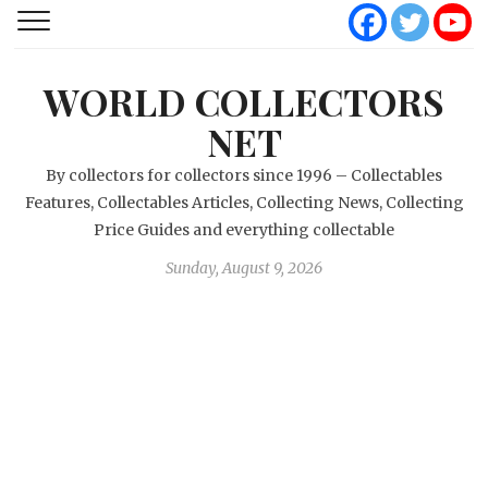
WORLD COLLECTORS
NET
By collectors for collectors since 1996 – Collectables
Features, Collectables Articles, Collecting News, Collecting
Price Guides and everything collectable
Sunday, August 9, 2026