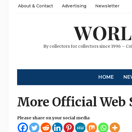
About & Contact
Advertising
Newsletter
WORL
By collectors for collectors since 1996 – Co
HOME
NE
More Official Web 
Please share on your social media