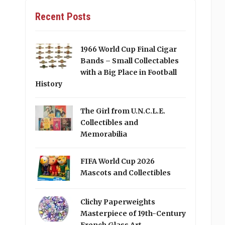
Recent Posts
1966 World Cup Final Cigar
Bands – Small Collectables
with a Big Place in Football
History
The Girl from U.N.C.L.E.
Collectibles and
Memorabilia
FIFA World Cup 2026
Mascots and Collectibles
Clichy Paperweights
Masterpiece of 19th-Century