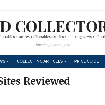
D COLLECTOR
llectables Features, Collectables Articles, Collecting News, Colle
Thursday, August 6, 2026
WS
COLLECTING ARTICLES
PRICE GUIDE
Sites Reviewed