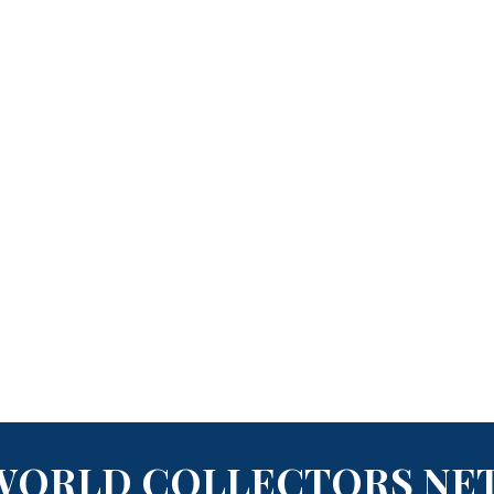
WORLD COLLECTORS NE