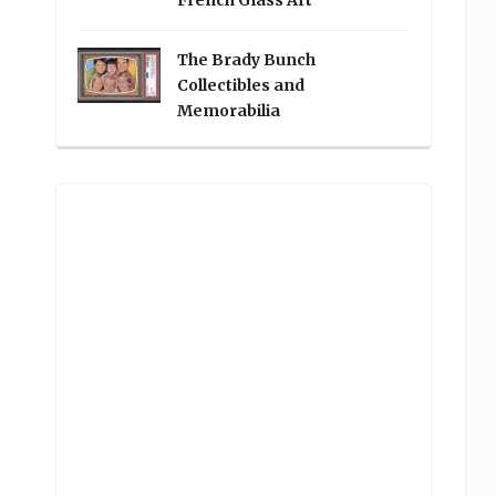
French Glass Art
The Brady Bunch
Collectibles and
Memorabilia