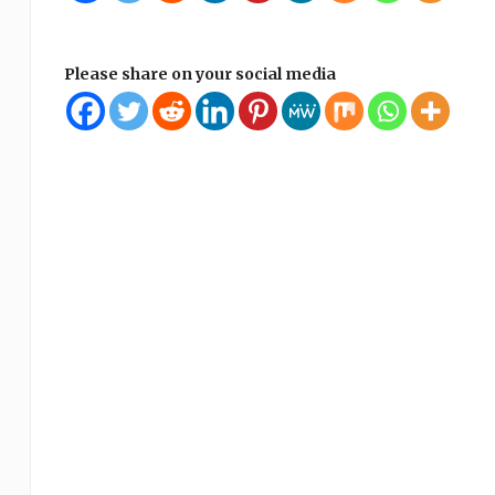
Please share on your social media