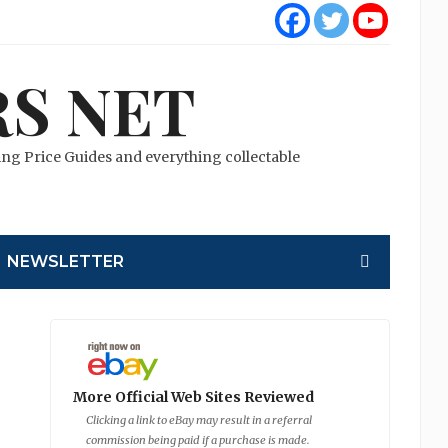
S NET
cting Price Guides and everything collectable
NEWSLETTER
More Official Web Sites Reviewed
Clicking a link to eBay may result in a referral
commission being paid if a purchase is made.