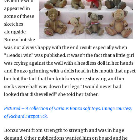
Vivienne who
appeared in
some of these
sketches
alongside
Bonzo but she
was not always happy with the end result especially when
“Heads I win” was published. It wasn’t the fact that a little girl
was crying against the wall with a headless doll in her hands
and Bonzo grinning with a dolls head in his mouth that upset
her but the fact that her knickers were showing and her
socks were half way down her legs “I would never had
looked that dishevelled!” she told her father.
Pictured – A collection of various Bonzo soft toys.
Image courtesy
of Richard Fitzpatrick.
Bonzo went from strength to strength and was in huge
demand. Other publications wanted him on board and he