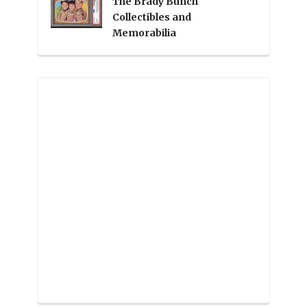
The Brady Bunch
Collectibles and
Memorabilia