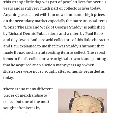
This strange little dog was part of people’s lives for over 30
years and is still very much part of collectors lives today.
Anything associated with him now commands high prices
on the secondary market especially the more unusual items.
“Bonzo The Life and Work of George Studdy” is published
by Richard Dennis Publications and written by Paul Babb
and Gay Owen. Both are avid collectors of this little character
and Paul explained to me that it was Studdy’s humour that
made Bonzo such an interesting item to collect. The rarest
items in Paul’s collection are original artwork and paintings
that he acquired at an auction many years ago when
illustrators were not so sought after or highly regarded as
today.
There are so many different
pieces of merchandise to
collect but one of the most
sought after items by