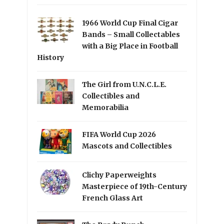
1966 World Cup Final Cigar
Bands – Small Collectables
with a Big Place in Football
History
The Girl from U.N.C.L.E.
Collectibles and
Memorabilia
FIFA World Cup 2026
Mascots and Collectibles
Clichy Paperweights
Masterpiece of 19th-Century
French Glass Art