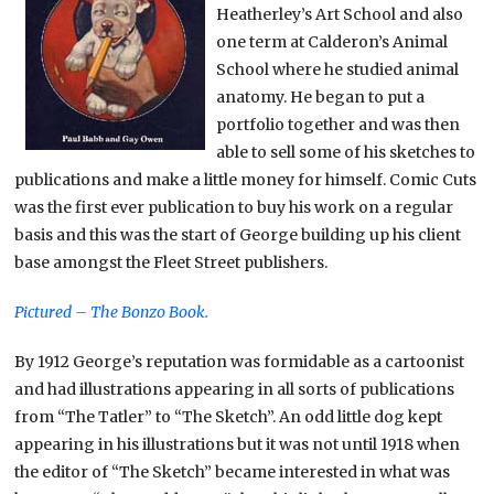
Heatherley’s Art School and also
one term at Calderon’s Animal
School where he studied animal
anatomy. He began to put a
portfolio together and was then
able to sell some of his sketches to
publications and make a little money for himself. Comic Cuts
was the first ever publication to buy his work on a regular
basis and this was the start of George building up his client
base amongst the Fleet Street publishers.
Pictured – The Bonzo Book.
By 1912 George’s reputation was formidable as a cartoonist
and had illustrations appearing in all sorts of publications
from “The Tatler” to “The Sketch”. An odd little dog kept
appearing in his illustrations but it was not until 1918 when
the editor of “The Sketch” became interested in what was