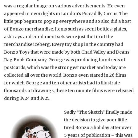
was a regular image on various advertisements. He even
appeared in neon lights in London’s Piccadilly Circus. The
little pup began to pop up everywhere and so also did a host
of Bonzo merchandise. Items such as scent bottles; plates,
ashtrays and condiment sets were just the tip of the
merchandise iceberg. Every toy shop in the country had
Bonzo Toys that were made by both Chad Valley and Deans
Rag Book Company. George was producing hundreds of
postcards, which was the strongest market and today are
collected all over the world. Bonzo even stared in 26 films
for which George and ten other artists had to illustrate
thousands of drawings, these ten minute films were released
during 1924 and 1925.
Sadly “The Sketch” finally made
the decision to give poor little
tired Bonzo a holiday after over
5 years of publication – this was