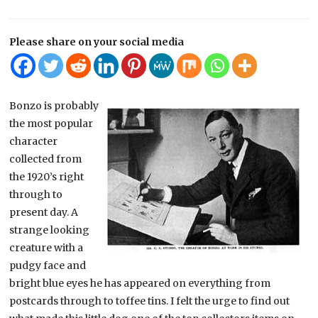
Please share on your social media
Bonzo is probably
the most popular
character
collected from
the 1920’s right
through to
present day. A
strange looking
creature with a
pudgy face and
bright blue eyes he has appeared on everything from
postcards through to toffee tins. I felt the urge to find out