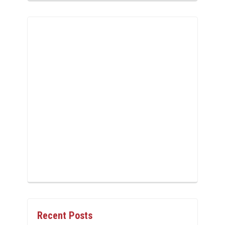
Recent Posts