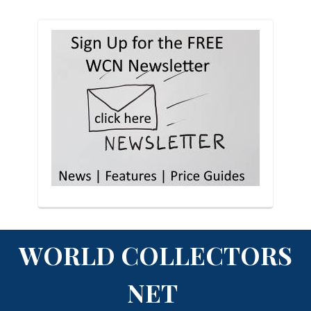
WORLD COLLECTORS
NET