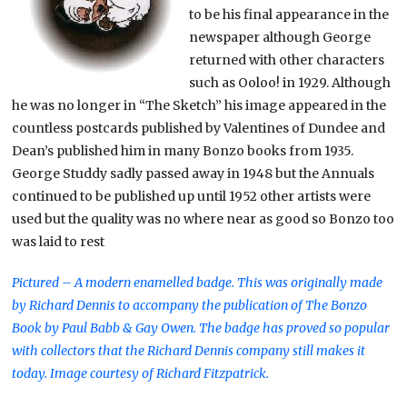
to be his final appearance in the
newspaper although George
returned with other characters
such as Ooloo! in 1929. Although
he was no longer in “The Sketch” his image appeared in the
countless postcards published by Valentines of Dundee and
Dean’s published him in many Bonzo books from 1935.
George Studdy sadly passed away in 1948 but the Annuals
continued to be published up until 1952 other artists were
used but the quality was no where near as good so Bonzo too
was laid to rest
Pictured – A modern enamelled badge. This was originally made
by Richard Dennis to accompany the publication of The Bonzo
Book by Paul Babb & Gay Owen. The badge has proved so popular
with collectors that the Richard Dennis company still makes it
today. Image courtesy of Richard Fitzpatrick.