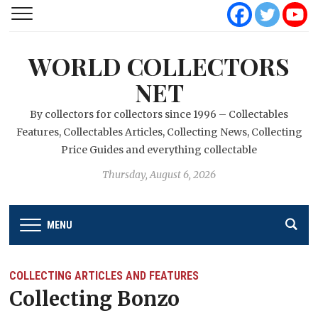
WORLD COLLECTORS
NET
By collectors for collectors since 1996 – Collectables
Features, Collectables Articles, Collecting News, Collecting
Price Guides and everything collectable
Thursday, August 6, 2026
MENU
COLLECTING ARTICLES AND FEATURES
Collecting Bonzo