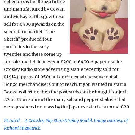
collectors is the Bonzo toffee
tins manufactured by Cowan
and McKay of Glasgow these
sell for £400 upwards on the
secondary market. “The
Sketch” produced four
portfolios in the early
twenties and these come up
for sale and fetch between £200 to £400. A paper mache
Crosley Radio store advertising statue recently sold for
$1,914 (approx £1,050) but don’t despair because not all
Bonzo merchandise is out of reach. If you wanted to start a
Bonzo collection then the postcards can be bought for just
£2 or £3 or some of the many salt and pepper shakers that
were produced on mass by the Japanese start at around £20.
Pictured – A Crossley Pup Store Display Model. Image courtesy of
Richard Fitzpatrick.