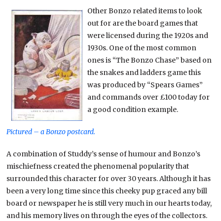
Other Bonzo related items to look
out for are the board games that
were licensed during the 1920s and
1930s. One of the most common
ones is “The Bonzo Chase” based on
the snakes and ladders game this
was produced by “Spears Games”
and commands over £100 today for
a good condition example.
Pictured – a Bonzo postcard.
A combination of Studdy’s sense of humour and Bonzo’s
mischiefness created the phenomenal popularity that
surrounded this character for over 30 years. Although it has
been a very long time since this cheeky pup graced any bill
board or newspaper he is still very much in our hearts today,
and his memory lives on through the eyes of the collectors.