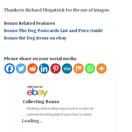
Thanks to Richard Fitzpatrick for the use of images.
Bonzo Related Features
Bonzo The Dog Postcards List and Price Guide
Bonzo the Dog items on ebay
Please share on your social media
Collecting Bonzo
Clicking a link to eBay may result in a referral
commission being paid if a purchase is made.
Loading...