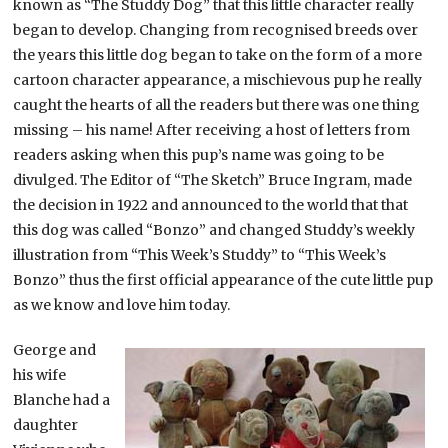
known as “The Studdy Dog” that this little character really
began to develop. Changing from recognised breeds over
the years this little dog began to take on the form of a more
cartoon character appearance, a mischievous pup he really
caught the hearts of all the readers but there was one thing
missing – his name! After receiving a host of letters from
readers asking when this pup’s name was going to be
divulged. The Editor of “The Sketch” Bruce Ingram, made
the decision in 1922 and announced to the world that that
this dog was called “Bonzo” and changed Studdy’s weekly
illustration from “This Week’s Studdy” to “This Week’s
Bonzo” thus the first official appearance of the cute little pup
as we know and love him today.
George and
his wife
Blanche had a
daughter