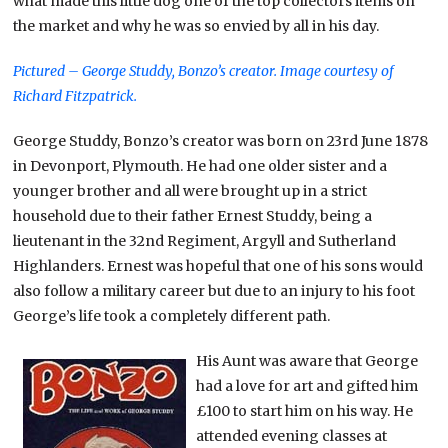
what made this little dog one of the top collectors items on
the market and why he was so envied by all in his day.
Pictured – George Studdy, Bonzo’s creator.
Image courtesy of
Richard Fitzpatrick.
George Studdy, Bonzo’s creator was born on 23rd June 1878
in Devonport, Plymouth. He had one older sister and a
younger brother and all were brought up in a strict
household due to their father Ernest Studdy, being a
lieutenant in the 32nd Regiment, Argyll and Sutherland
Highlanders. Ernest was hopeful that one of his sons would
also follow a military career but due to an injury to his foot
George’s life took a completely different path.
His Aunt was aware that George
had a love for art and gifted him
£100 to start him on his way. He
attended evening classes at