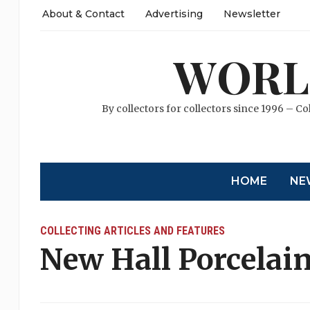
About & Contact
Advertising
Newsletter
WORL
By collectors for collectors since 1996 – Co
HOME
NE
COLLECTING ARTICLES AND FEATURES
New Hall Porcelai