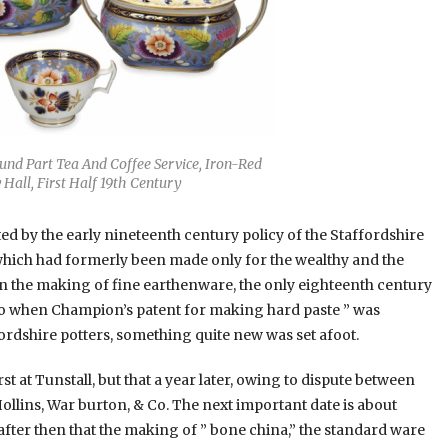
und Part Tea And Coffee Service, Iron-Red
Hall, First Half 19th Century
 by the early nineteenth century policy of the Staffordshire
which had formerly been made only for the wealthy and the
n the making of fine earthenware, the only eighteenth century
 So when Champion’s patent for making hard paste ” was
ordshire potters, something quite new was set afoot.
t at Tunstall, but that a year later, owing to dispute between
llins, War burton, & Co. The next important date is about
fter then that the making of ” bone china,” the standard ware