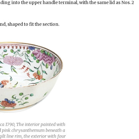
ding into the upper handle terminal, with the same lid as Nos. 2
nd, shaped to fit the section.
ca 1790, The interior painted with
and pink chrysanthemum beneath a
lt line rim, the exterior with four