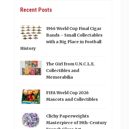
Recent Posts
1966 World Cup Final Cigar
Bands – Small Collectables
with a Big Place in Football
History
The Girl from U.N.C.L.E.
Collectibles and
Memorabilia
FIFA World Cup 2026
Mascots and Collectibles
Clichy Paperweights
Masterpiece of 19th-Century