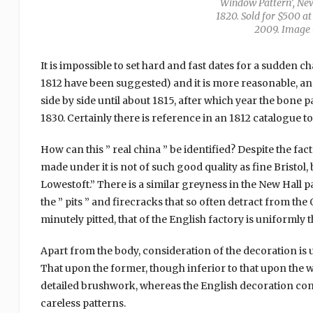
Window Pattern’, New 
1820. Sold for $500 at
2009. Image 
It is impossible to set hard and fast dates for a sudden 
1812 have been suggested) and it is more reasonable, a
side by side until about 1815, after which year the bone 
1830. Certainly there is reference in an 1812 catalogue to 
How can this ” real china ” be identified? Despite the f
made under it is not of such good quality as fine Bristol,
Lowestoft.” There is a similar greyness in the New Hall p
the ” pits ” and firecracks that so often detract from th
minutely pitted, that of the English factory is uniformly 
Apart from the body, consideration of the decoration is 
That upon the former, though inferior to that upon the 
detailed brushwork, whereas the English decoration consi
careless patterns.