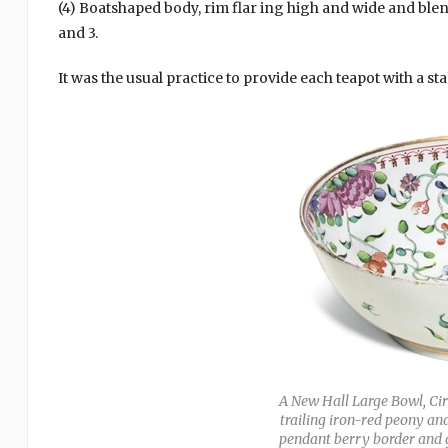
(4) Boatshaped body, rim flar ing high and wide and blen
and 3.
It was the usual practice to provide each teapot with a sta
A New Hall Large Bowl, Cir
trailing iron-red peony 
pendant berry border and gi