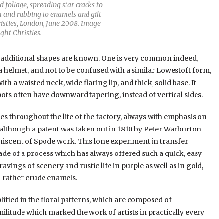
 foliage, spreading star cracks to
im and rubbing to enamels and gilt
risties, London, June 2008. Image
ght Christies.
o additional shapes are known. One is very common indeed,
 a helmet, and not to be confused with a similar Lowestoft form,
h a waisted neck, wide flaring lip, and thick, solid base. It
pots often have downward tapering, instead of vertical sides.
s throughout the life of the factory, always with emphasis on
ty, although a patent was taken out in 1810 by Peter Warburton
iniscent of Spode work. This lone experiment in transfer
made of a process which has always offered such a quick, easy
vings of scenery and rustic life in purple as well as in gold,
h rather crude enamels.
lified in the floral patterns, which are composed of
militude which marked the work of artists in practically every