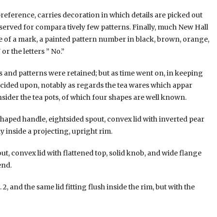
eference, carries decoration in which details are picked out
eserved for compara tively few patterns. Finally, much New Hall
ce of a mark, a painted pattern number in black, brown, orange,
or the letters ” No.”
es and patterns were retained; but as time went on, in keeping
ecided upon, notably as regards the tea wares which appar
nsider the tea pots, of which four shapes are well known.
shaped handle, eightsided spout, convex lid with inverted pear
 inside a projecting, upright rim.
out, convex lid with flattened top, solid knob, and wide flange
end.
 2, and the same lid fitting flush inside the rim, but with the