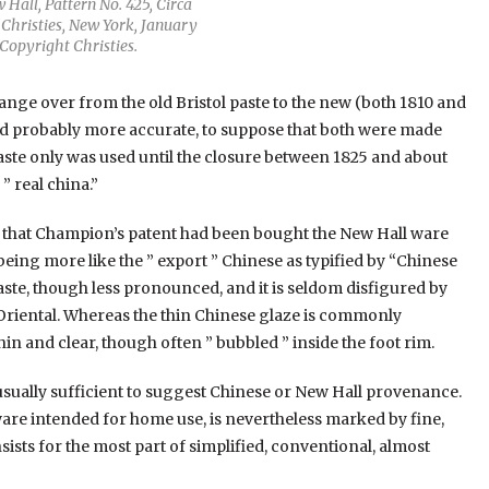
Hall, Pattern No. 425, Circa
 Christies, New York, January
Copyright Christies.
change over from the old Bristol paste to the new (both 1810 and
nd probably more accurate, to suppose that both were made
paste only was used until the closure between 1825 and about
” real china.”
act that Champion’s patent had been bought the New Hall ware
 being more like the ” export ” Chinese as typified by “Chinese
aste, though less pronounced, and it is seldom disfigured by
e Oriental. Whereas the thin Chinese glaze is commonly
thin and clear, though often ” bubbled ” inside the foot rim.
usually sufficient to suggest Chinese or New Hall provenance.
ware intended for home use, is nevertheless marked by fine,
sts for the most part of simplified, conventional, almost