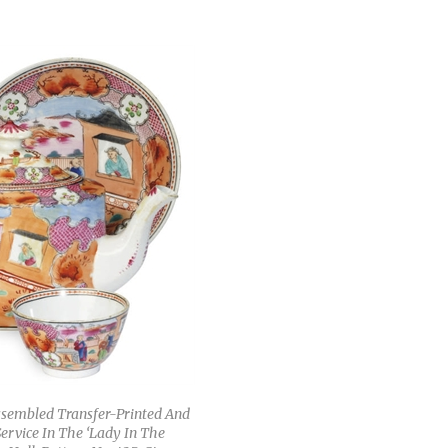
ssembled Transfer-Printed And
ervice In The ‘Lady In The