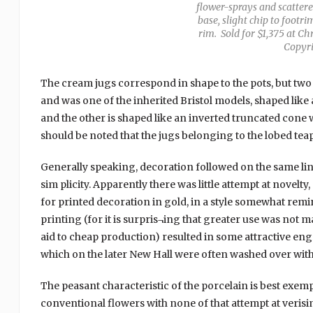
flower-sprays and scattered
base, slight chip to footr
rim. Sold for $1,375 at Ch
Copyri
The cream jugs correspond in shape to the pots, but tw
and was one of the inherited Bristol models, shaped like
and the other is shaped like an inverted truncated cone wit
should be noted that the jugs belonging to the lobed tea
Generally speaking, decoration followed on the same line
sim plicity. Apparently there was little attempt at novel
for printed decoration in gold, in a style somewhat rem
printing (for it is surpris¬ing that greater use was not 
aid to cheap production) resulted in some attractive engra
which on the later New Hall were often washed over wit
The peasant characteristic of the porcelain is best exemp
conventional flowers with none of that attempt at verisi