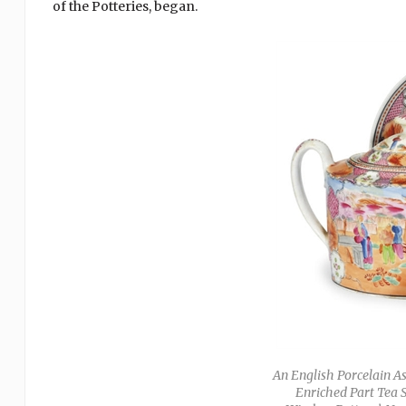
of the Potteries, began.
An English Porcelain A
Enriched Part Tea S