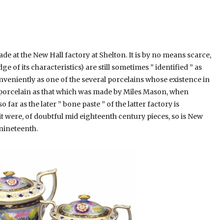
 at the New Hall factory at Shelton. It is by no means scarce,
 of its characteristics) are still sometimes ” identified ” as
onveniently as one of the several porcelains whose existence in
 a porcelain as that which was made by Miles Mason, when
far as the later ” bone paste ” of the latter factory is
it were, of doubtful mid eighteenth century pieces, so is New
 nineteenth.