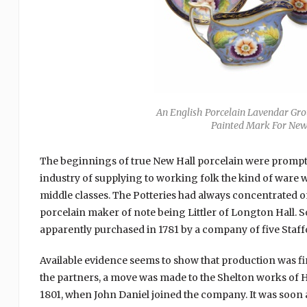
An English Porcelain Lavendar Gro
Painted Mark For New 
The beginnings of true New Hall porcelain were prompted
industry of supplying to working folk the kind of ware 
middle classes. The Potteries had always concentrated o
porcelain maker of note being Littler of Longton Hall.
apparently purchased in 1781 by a company of five Staff
Available evidence seems to show that production was firs
the partners, a move was made to the Shelton works of Ho
1801, when John Daniel joined the company. It was soon a