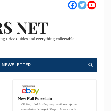
S NET
cting Price Guides and everything collectable
NEWSLETTER
New Hall Porcelain
Clicking a link to eBay may result in a referral
commission being paid if a purchase is made.