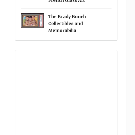
French Glass Art
The Brady Bunch
Collectibles and
Memorabilia