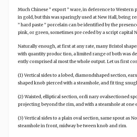
Much Chinese ” export ” ware, in deference to Western pr
in gold, but this was sparingly used at New Hall, being r
” hard paste ” porcelain can be identified by the presen
pink, or green, sometimes pre ceded by a script capital N 
Naturally enough, at first at any rate, many Bristol shap
with quantity produc tion, a limited range of both was d
ently comprised al most the whole output. Let us first co
(1) Vertical sides to a lobed, diamondshaped section, ear
shaped knob pierced with a steamhole, and fit ting snugly
(2) Waisted, elliptical section, ordi nary ovalsectioned sp
projecting beyond the rim, and with a steamhole at one 
(3) Vertical sides to a plain oval section, same spout as No.
steamhole in front, midway be tween knob and rim.