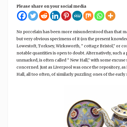
Please share on your social media
No porcelain has been more misunderstood than that made
but very obvious specimens of it (on the present knowledge
Lowestoft, Torksey, Wirksworth, ” cottage Bristol,” or c
notable quantities is open to doubt. Alternatively, such
unmarked, is often called ” New Hall,” with some excuse so 
concerned. Just as Liverpool was once the repository, as 
Hall, all too often, of similarly puzzling ones of the early