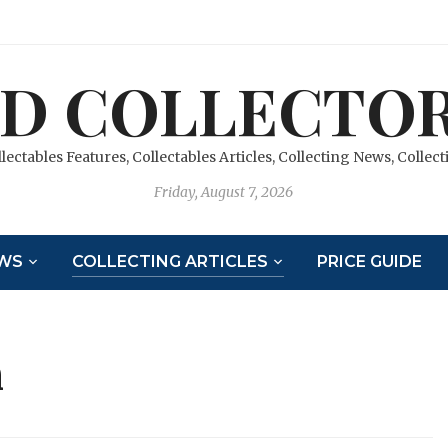
D COLLECTOR
llectables Features, Collectables Articles, Collecting News, Colle
Friday, August 7, 2026
WS
COLLECTING ARTICLES
PRICE GUIDE
n